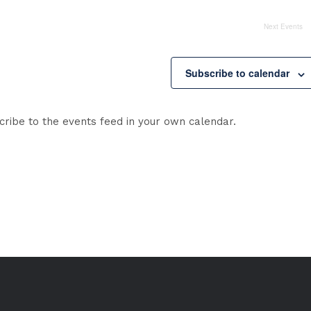
Next
Events
Subscribe to calendar
cribe to the events feed in your own calendar.