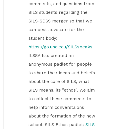
comments, and questions from
SILS students regarding the
SILS-SDSS merger so that we
can best advocate for the
student body:
https://go.unc.edu/SILSspeaks
ILSSA has created an
anonymous padlet for people
to share their ideas and beliefs
about the core of SILS, what
SILS means, its "ethos". We aim
to collect these comments to
help inform converstaions
about the formation of the new
school. SILS Ethos padlet:
SILS