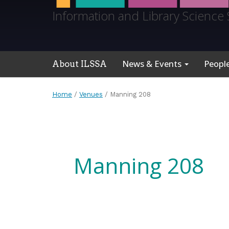
Information and Library Science 
News & Events
Peopl
About ILSSA
Home
/
Venues
/
Manning 208
Manning 208