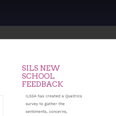
SILS NEW
SCHOOL
FEEDBACK
ILSSA has created a Qualtrics
survey to gather the
ddress
sentiments, concerns,