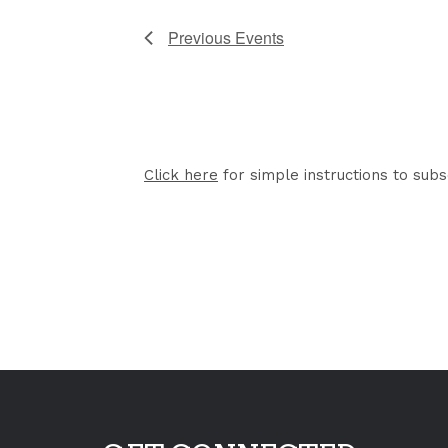
Previous
Events
Click here
for simple instructions to subs