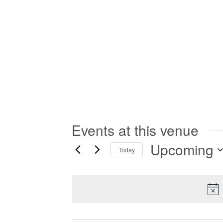
Events at this venue
Upcoming
Today
Select
date.