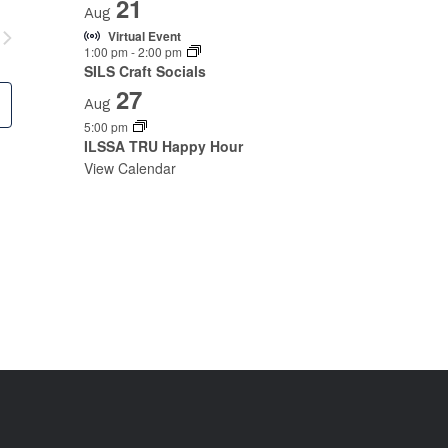
21
Aug
Virtual Event
1:00 pm
-
2:00 pm
SILS Craft Socials
27
Aug
5:00 pm
ILSSA TRU Happy Hour
View Calendar