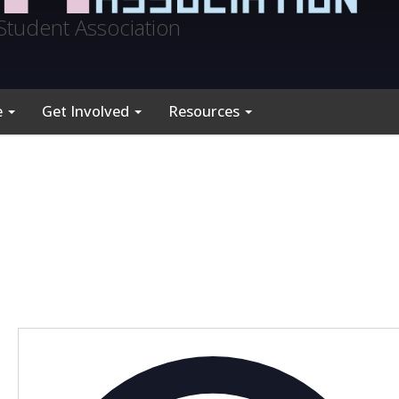
Student Association
e
Get Involved
Resources
A