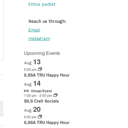
Ethos padlet
Reach us through:
Email
Instagram
Upcoming Events
13
Aug
5:00 pm
ILSSA TRU Happy Hour
14
Aug
Virtual Event
1:00 pm
-
2:00 pm
SILS Craft Socials
20
Aug
5:00 pm
ILSSA TRU Happy Hour