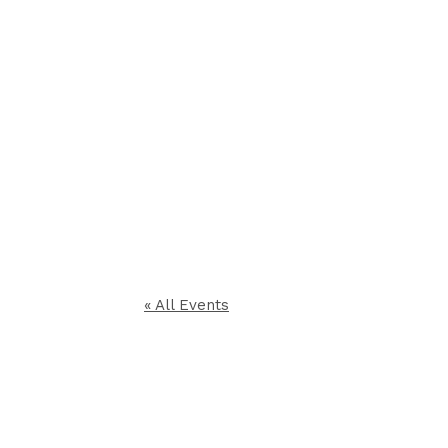
« All Events