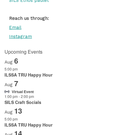
SILS Ethos padlet
Reach us through:
Email
Instagram
Upcoming Events
6
Aug
5:00 pm
ILSSA TRU Happy Hour
7
Aug
Virtual Event
1:00 pm
-
2:00 pm
SILS Craft Socials
13
Aug
5:00 pm
ILSSA TRU Happy Hour
14
Aug