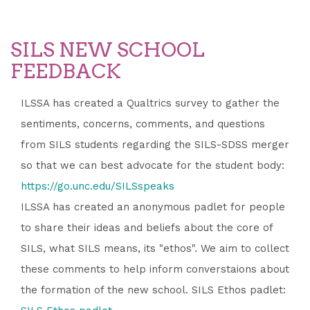
SILS NEW SCHOOL
FEEDBACK
ILSSA has created a Qualtrics survey to gather the
sentiments, concerns, comments, and questions
from SILS students regarding the SILS-SDSS merger
so that we can best advocate for the student body:
https://go.unc.edu/SILSspeaks
ILSSA has created an anonymous padlet for people
to share their ideas and beliefs about the core of
SILS, what SILS means, its "ethos". We aim to collect
these comments to help inform converstaions about
the formation of the new school. SILS Ethos padlet: