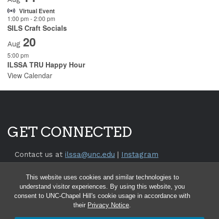
Virtual Event
1:00 pm
-
2:00 pm
SILS Craft Socials
20
Aug
5:00 pm
ILSSA TRU Happy Hour
View Calendar
GET CONNECTED
Contact us at
ilssa@unc.edu
|
Instagram
Return to the
SILS Website
This website uses cookies and similar technologies to
Return to the
UNC Chapel Hill Website
understand visitor experiences. By using this website, you
consent to UNC-Chapel Hill's cookie usage in accordance with
their
Privacy Notice
.