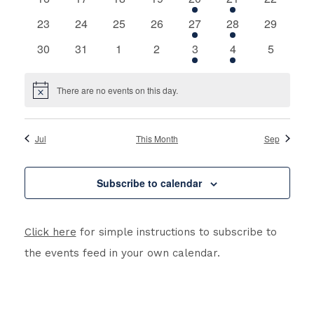
events
events
events
events
event
event
events
0
0
0
0
1
1
0
23
24
25
26
27
28
29
events
events
events
events
event
event
events
0
0
0
0
1
1
0
30
31
1
2
3
4
5
events
events
events
events
event
event
events
There are no events on this day.
Notice
Jul
This Month
Sep
Subscribe to calendar
Click here
for simple instructions to subscribe to
the events feed in your own calendar.