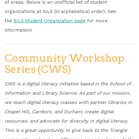
of areas. Below is an unofficial list of student
organizations at SILS (in alphabetical order). See
the
SILS Student Organization page
for more
information!
Community Workshop
Series (CWS)
CWS is a digital literacy initiative based in the School of
Information and Library Science. As part of our mission,
we teach digital literacy classes with partner libraries in
Chapel Hill, Carrboro, and Durham; create digital
resources, and advocate for diversity in digital literacy.
This is a great opportunity to give back to the Triangle