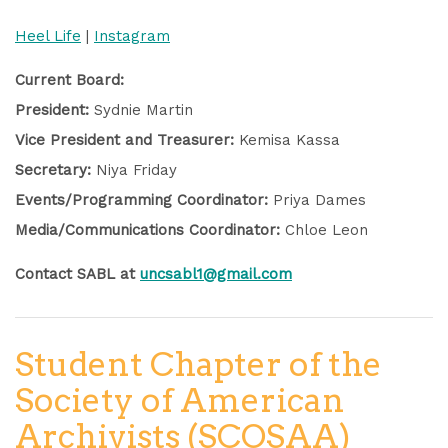
Heel Life
|
Instagram
Current Board:
President:
Sydnie Martin
Vice President and Treasurer:
Kemisa Kassa
Secretary:
Niya Friday
Events/Programming Coordinator:
Priya Dames
Media/Communications Coordinator:
Chloe Leon
Contact SABL at
uncsabl1@gmail.com
Student Chapter of the
Society of American
Archivists (SCOSAA)