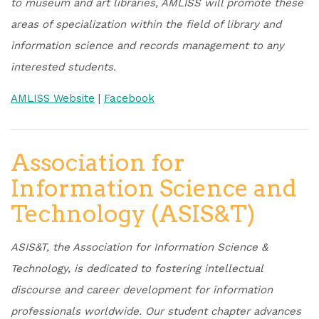
to museum and art libraries, AMLISS will promote these
areas of specialization within the field of library and
information science and records management to any
interested students.
AMLISS Website
|
Facebook
Association for
Information Science and
Technology (ASIS&T)
ASIS&T, the Association for Information Science &
Technology, is dedicated to fostering intellectual
discourse and career development for information
professionals worldwide. Our student chapter advances