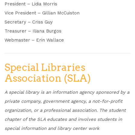
President – Lidia Morris
Vice President – Gillian McCuiston
Secretary – Criss Guy
Treasurer – Iliana Burgos
Webmaster – Erin Wallace
Special Libraries
Association (SLA)
A special library is an information agency sponsored by a
private company, government agency, a not-for-profit
organization, or a professional association. The student
chapter of the SLA educates and involves students in
special information and library center work