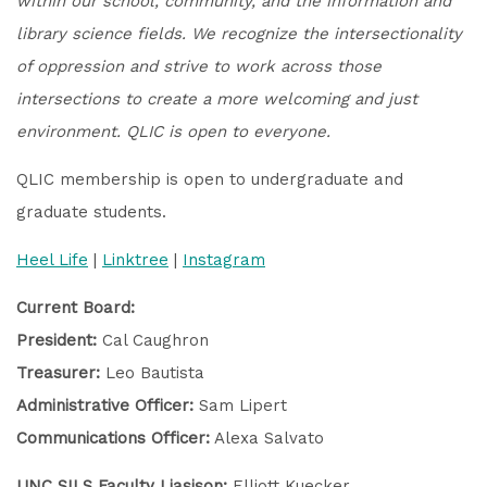
within our school, community, and the information and
library science fields. We recognize the intersectionality
of oppression and strive to work across those
intersections to create a more welcoming and just
environment. QLIC is open to everyone.
QLIC membership is open to undergraduate and
graduate students.
Heel Life
|
Linktree
|
Instagram
Current Board:
President:
Cal Caughron
Treasurer:
Leo Bautista
Administrative Officer:
Sam Lipert
Communications Officer:
Alexa Salvato
UNC SILS Faculty Liasison:
Elliott Kuecker