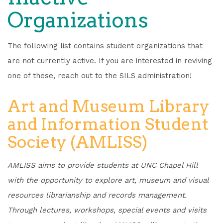
Organizations
The following list contains student organizations that
are not currently active. If you are interested in reviving
one of these, reach out to the SILS administration!
Art and Museum Library
and Information Student
Society (AMLISS)
AMLISS aims to provide students at UNC Chapel Hill
with the opportunity to explore art, museum and visual
resources librarianship and records management.
Through lectures, workshops, special events and visits