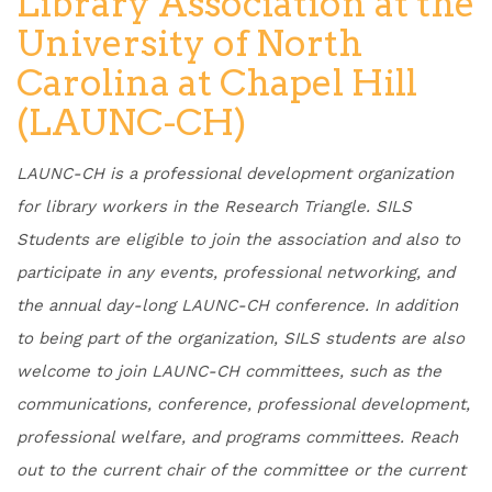
Library Association at the
University of North
Carolina at Chapel Hill
(LAUNC-CH)
LAUNC-CH is a professional development organization
for library workers in the Research Triangle. SILS
Students are eligible to join the association and also to
participate in any events, professional networking, and
the annual day-long LAUNC-CH conference. In addition
to being part of the organization, SILS students are also
welcome to join LAUNC-CH committees, such as the
communications, conference, professional development,
professional welfare, and programs committees. Reach
out to the current chair of the committee or the current