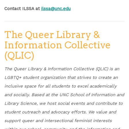
Contact ILSSA at
ilssa@unc.edu
The Queer Library &
Information Collective
(QLIC)
The Queer Library & Information Collective (QLIC) is an
LGBTQ+ student organization that strives to create an
inclusive space for all students to excel academically
and socially. Based at the UNC School of Information and
Library Science, we host social events and contribute to
student outreach and advocacy efforts. We value and
support queer and intersectional feminist interests