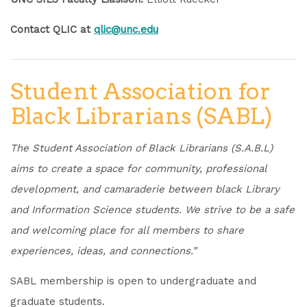
Contact QLIC at
qlic@unc.edu
Student Association for
Black Librarians (SABL)
The Student Association of Black Librarians (S.A.B.L)
aims to create a space for community, professional
development, and camaraderie between black Library
and Information Science students. We strive to be a safe
and welcoming place for all members to share
experiences, ideas, and connections.”
SABL membership is open to undergraduate and
graduate students.