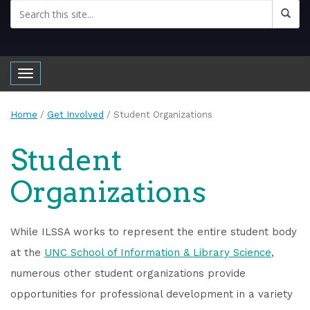
Toggle navigation
Home
/
Get Involved
/
Student Organizations
Student
Organizations
While ILSSA works to represent the entire student body
at the
UNC School of Information & Library Science
,
numerous other student organizations provide
opportunities for professional development in a variety