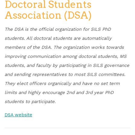
Doctoral Students
Association (DSA)
The DSA is the official organization for SILS PhD
students. All doctoral students are automatically
members of the DSA. The organization works towards
improving communication among doctoral students, MS
students, and faculty by participating in SILS governance
and sending representatives to most SILS committees.
They elect officers organically and have no set term
limits and highly encourage 2nd and 3rd year PhD
students to participate.
DSA website