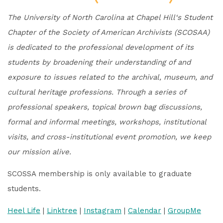
The University of North Carolina at Chapel Hill‘s Student
Chapter of the Society of American Archivists (SCOSAA)
is dedicated to the professional development of its
students by broadening their understanding of and
exposure to issues related to the archival, museum, and
cultural heritage professions. Through a series of
professional speakers, topical brown bag discussions,
formal and informal meetings, workshops, institutional
visits, and cross-institutional event promotion, we keep
our mission alive.
SCOSSA membership is only available to graduate
students.
Heel Life
|
Linktree
|
Instagram
|
Calendar
|
GroupMe