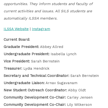
opportunities. They inform students and faculty of
current activities and issues. All SILS students are
automatically ILSSA members.
ILSSA Website
|
Instagram
Current Board:
Graduate President:
Abbey Allred
Undergraduate President:
Isabella Lynch
Vice President:
Sarah Bernstein
Treasurer:
Lydia Hendrick
Secretary and Technical Coordinator:
Sarah Bernstein
Undergraduate Liaison:
Arnav Sugavanam
New Student Outreach Coordinator:
Abby Oldt
Community Development Co-Chair:
Carley Jensen
Community Development Co-Chair:
Lily Wilkerson