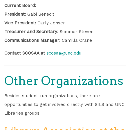
Current Board:
President:
Gabi Benedit
Vice President:
Carly Jensen
Treasurer and Secretary:
Summer Steven
Communications Manager:
Camilla Crane
Contact SCOSAA at
scosaa@unc.edu
Other Organizations
Besides student-run organizations, there are
opportunities to get involved directly with SILS and UNC
Libraries groups.