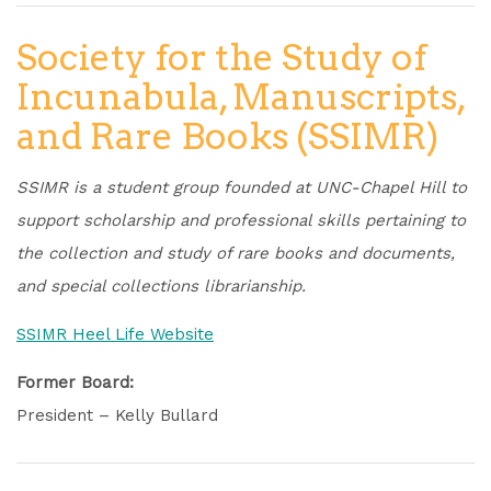
Society for the Study of
Incunabula, Manuscripts,
and Rare Books (SSIMR)
SSIMR is a student group founded at UNC-Chapel Hill to
support scholarship and professional skills pertaining to
the collection and study of rare books and documents,
and special collections librarianship.
SSIMR Heel Life Website
Former Board:
President – Kelly Bullard