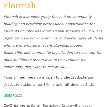
Flourish
Flourish is a student group focused on community-
building and providing professional opportunities for
students of color and international students at SILS.
The
organization is non-hierarchical and encourages students
who are interested in event planning, student
leadership, and community organization to reach out for
opportunities to create events that reflects the
community they want to see at SILS
.
Flourish membership is open to undergraduate and
graduate students, part-time and full-time, at SILS.
Instagram
Co-Organizers:
Sarah Bernstein, Grave Villanueva,