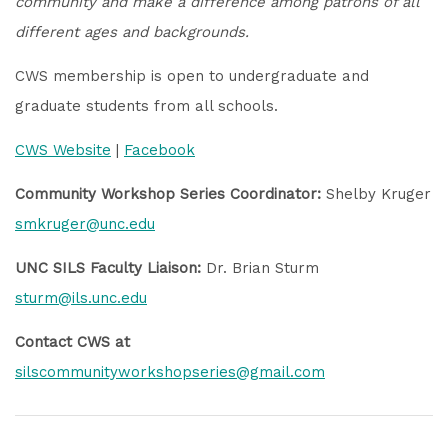
community
and make a difference among patrons of all
different ages and backgrounds.
CWS membership is open to undergraduate and
graduate students from all schools.
CWS Website
|
Facebook
Community Workshop Series Coordinator:
Shelby Kruger
smkruger@unc.edu
UNC SILS Faculty Liaison:
Dr. Brian Sturm
sturm@ils.unc.edu
Contact CWS at
silscommunityworkshopseries@gmail.com