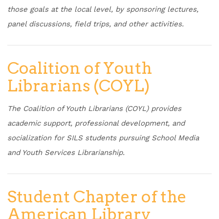
those goals at the local level, by sponsoring lectures,
panel discussions, field trips, and other activities.
Coalition of Youth
Librarians (COYL)
The Coalition of Youth Librarians (COYL) provides
academic support, professional development, and
socialization for SILS students pursuing School Media
and Youth Services Librarianship.
Student Chapter of the
American Library