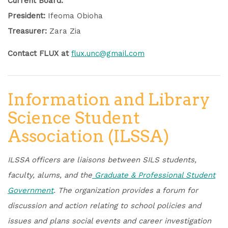
Current Board:
President:
Ifeoma Obioha
Treasurer:
Zara Zia
Contact FLUX at
flux.unc@gmail.com
Information and Library
Science Student
Association (ILSSA)
ILSSA officers are liaisons between SILS students,
faculty, alums, and the
Graduate & Professional Student
Government
.
The organization provides a forum for
discussion and action relating to school policies and
issues and plans social events and career investigation