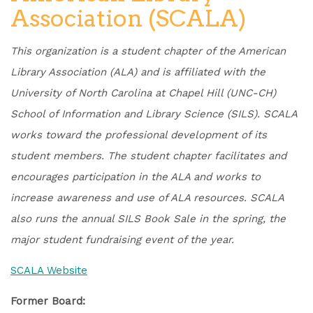
Association (SCALA)
This organization is a student chapter of the American
Library Association (ALA) and is affiliated with the
University of North Carolina at Chapel Hill (UNC-CH)
School of Information and Library Science (SILS). SCALA
works toward the professional development of its
student members. The student chapter facilitates and
encourages participation in the ALA and works to
increase awareness and use of ALA resources. SCALA
also runs the annual SILS Book Sale in the spring, the
major student fundraising event of the year.
SCALA Website
Former Board: