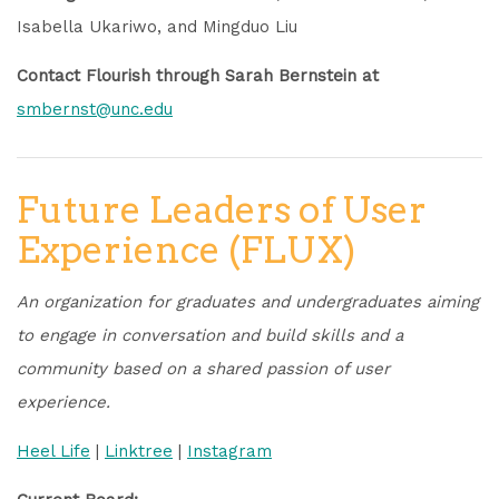
Isabella Ukariwo, and Mingduo Liu
Contact Flourish through Sarah Bernstein at
smbernst@unc.edu
Future Leaders of User
Experience (FLUX)
An organization for graduates and undergraduates aiming
to engage in conversation and build skills and a
community based on a shared passion of user
experience.
Heel Life
|
Linktree
|
Instagram