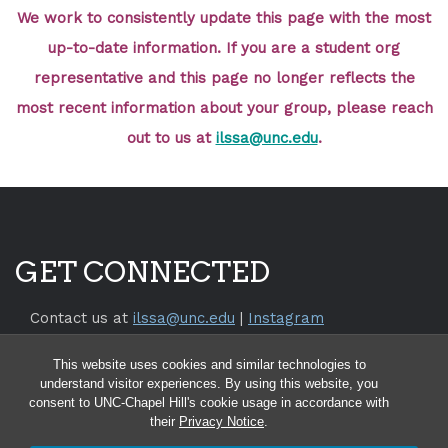
We work to consistently update this page with the most
up-to-date information. If you are a student org
representative and this page no longer reflects the
most recent information about your group, please reach
out to us at
ilssa@unc.edu
.
GET CONNECTED
Contact us at
ilssa@unc.edu
|
Instagram
Return to the
SILS Website
This website uses cookies and similar technologies to
Return to the
UNC Chapel Hill Website
understand visitor experiences. By using this website, you
consent to UNC-Chapel Hill's cookie usage in accordance with
their
Privacy Notice
.