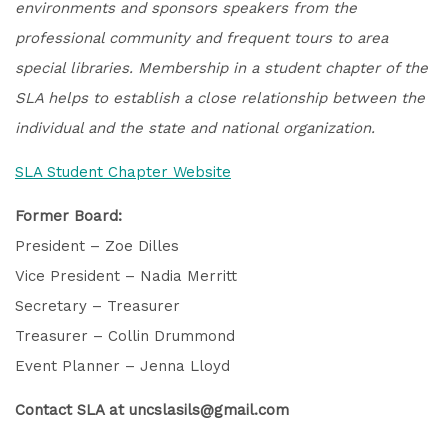
environments and sponsors speakers from the
professional community and frequent tours to area
special libraries. Membership in a student chapter of the
SLA helps to establish a close relationship between the
individual and the state and national organization.
SLA Student Chapter Website
Former Board:
President – Zoe Dilles
Vice President – Nadia Merritt
Secretary – Treasurer
Treasurer – Collin Drummond
Event Planner – Jenna Lloyd
Contact SLA at uncslasils@gmail.com