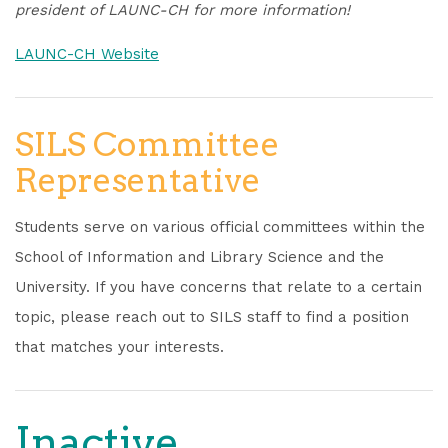
president of LAUNC-CH for more information!
LAUNC-CH Website
SILS Committee
Representative
Students serve on various official committees within the
School of Information and Library Science and the
University. If you have concerns that relate to a certain
topic, please reach out to SILS staff to find a position
that matches your interests.
Inactive