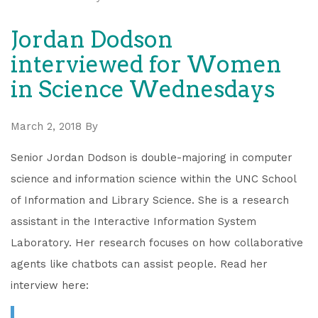
Jordan Dodson
interviewed for Women
in Science Wednesdays
March 2, 2018
By
Senior Jordan Dodson is double-majoring in computer
science and information science within the UNC School
of Information and Library Science. She is a research
assistant in the Interactive Information System
Laboratory. Her research focuses on how collaborative
agents like chatbots can assist people. Read her
interview here: