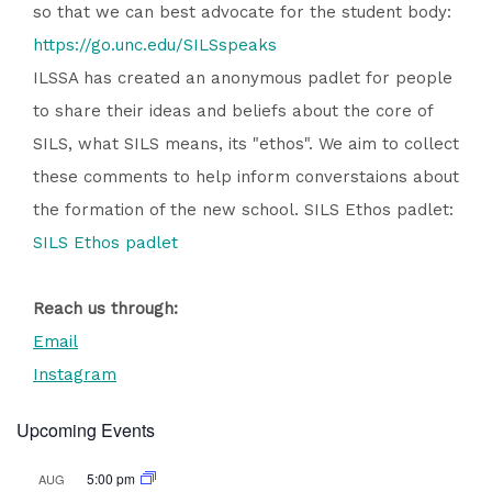
so that we can best advocate for the student body:
https://go.unc.edu/SILSspeaks
ILSSA has created an anonymous padlet for people
to share their ideas and beliefs about the core of
SILS, what SILS means, its "ethos". We aim to collect
these comments to help inform converstaions about
the formation of the new school. SILS Ethos padlet:
SILS Ethos padlet
Reach us through:
Email
Instagram
Upcoming Events
5:00 pm
AUG