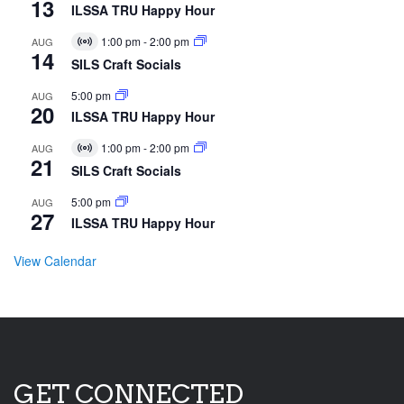
13
ILSSA TRU Happy Hour
1:00 pm
-
2:00 pm
AUG
Virtual
14
Event
SILS Craft Socials
5:00 pm
AUG
20
ILSSA TRU Happy Hour
1:00 pm
-
2:00 pm
AUG
Virtual
21
Event
SILS Craft Socials
5:00 pm
AUG
27
ILSSA TRU Happy Hour
View Calendar
GET CONNECTED