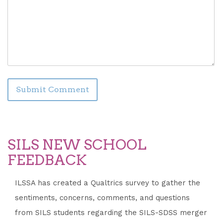
SILS NEW SCHOOL
FEEDBACK
ILSSA has created a Qualtrics survey to gather the
sentiments, concerns, comments, and questions
from SILS students regarding the SILS-SDSS merger