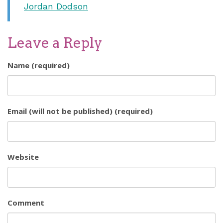
Jordan Dodson
Leave a Reply
Name (required)
Email (will not be published) (required)
Website
Comment