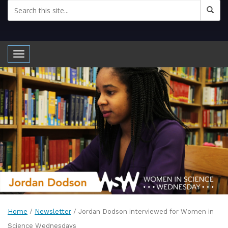
Toggle navigation
Home
/
Newsletter
/
Jordan Dodson interviewed for Women in
Science Wednesdays