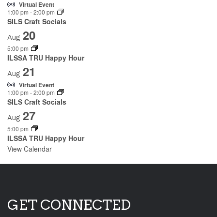
Virtual Event
1:00 pm
-
2:00 pm
SILS Craft Socials
20
Aug
5:00 pm
ILSSA TRU Happy Hour
21
Aug
Virtual Event
1:00 pm
-
2:00 pm
SILS Craft Socials
27
Aug
5:00 pm
ILSSA TRU Happy Hour
View Calendar
GET CONNECTED