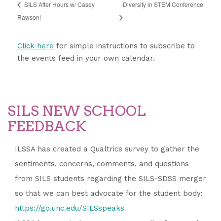
SILS After Hours w/ Casey
​​​​Diversity in STEM Conference
Rawson!
Click here
for simple instructions to subscribe to
the events feed in your own calendar.
SILS NEW SCHOOL
FEEDBACK
ILSSA has created a Qualtrics survey to gather the
sentiments, concerns, comments, and questions
from SILS students regarding the SILS-SDSS merger
so that we can best advocate for the student body:
https://go.unc.edu/SILSspeaks