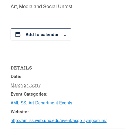
Art, Media and Social Unrest
Add to calendar
DETAILS
Date:
March 24, 2017
Event Categories:
AMLISS
,
Art Department Events
Website:
http://amliss.web.unc.edu/event/asgo-symposium/