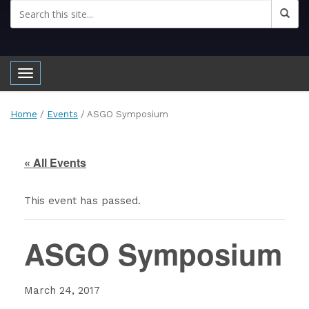
Toggle navigation
Home
/
Events
/
ASGO Symposium
« All Events
This event has passed.
ASGO Symposium
March 24, 2017