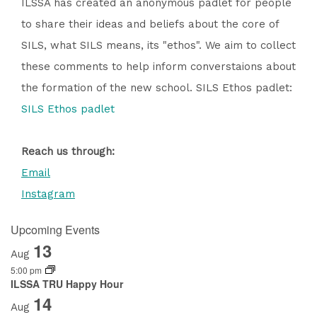
ILSSA has created an anonymous padlet for people
to share their ideas and beliefs about the core of
SILS, what SILS means, its "ethos". We aim to collect
these comments to help inform converstaions about
the formation of the new school. SILS Ethos padlet:
SILS Ethos padlet
Reach us through:
Email
Instagram
Upcoming Events
13
Aug
5:00 pm
ILSSA TRU Happy Hour
14
Aug