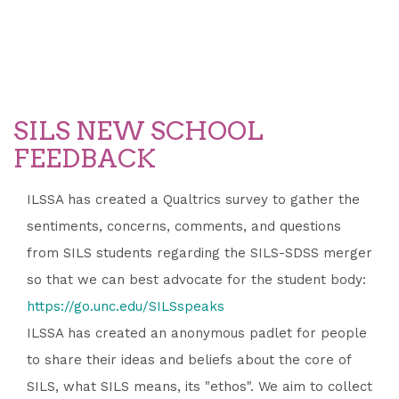
SILS NEW SCHOOL
FEEDBACK
ILSSA has created a Qualtrics survey to gather the
sentiments, concerns, comments, and questions
from SILS students regarding the SILS-SDSS merger
so that we can best advocate for the student body:
https://go.unc.edu/SILSspeaks
ILSSA has created an anonymous padlet for people
to share their ideas and beliefs about the core of
SILS, what SILS means, its "ethos". We aim to collect