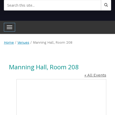
Toggle navigation
Home
/
Venues
/
Manning Hall, Room 208
Manning Hall, Room 208
« All Events