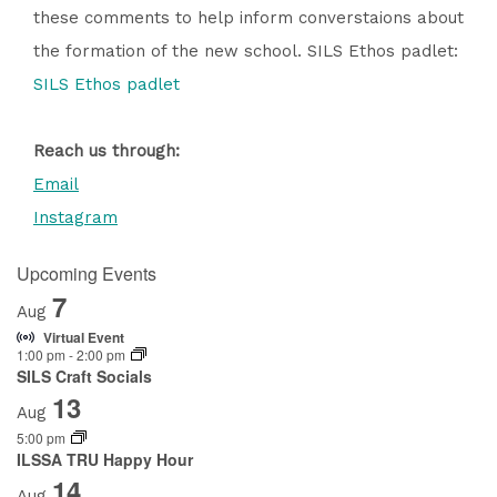
these comments to help inform converstaions about
the formation of the new school. SILS Ethos padlet:
SILS Ethos padlet
Reach us through:
Email
Instagram
Upcoming Events
7
Aug
Virtual Event
1:00 pm
-
2:00 pm
SILS Craft Socials
13
Aug
5:00 pm
ILSSA TRU Happy Hour
14
Aug