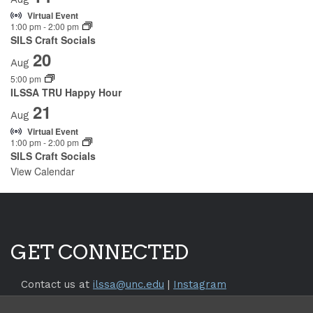
Virtual Event
1:00 pm
-
2:00 pm
SILS Craft Socials
20
Aug
5:00 pm
ILSSA TRU Happy Hour
21
Aug
Virtual Event
1:00 pm
-
2:00 pm
SILS Craft Socials
View Calendar
GET CONNECTED
Contact us at
ilssa@unc.edu
|
Instagram
Return to the
SILS Website