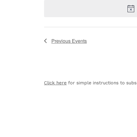
date.
Previous
Events
Click here
for simple instructions to subs