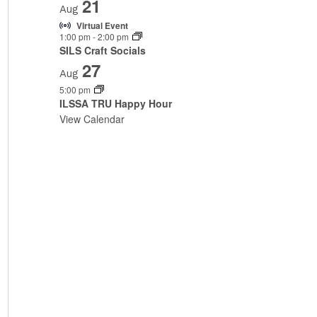
21
Aug
Virtual Event
1:00 pm
-
2:00 pm
SILS Craft Socials
27
Aug
5:00 pm
ILSSA TRU Happy Hour
View Calendar