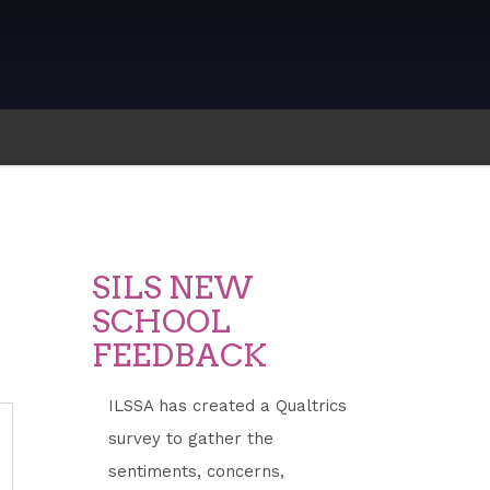
SILS NEW
SCHOOL
FEEDBACK
ILSSA has created a Qualtrics
survey to gather the
ddress
sentiments, concerns,