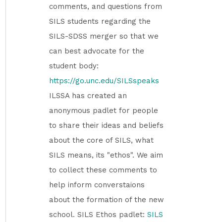
comments, and questions from
SILS students regarding the
SILS-SDSS merger so that we
can best advocate for the
student body:
https://go.unc.edu/SILSspeaks
ILSSA has created an
anonymous padlet for people
to share their ideas and beliefs
about the core of SILS, what
SILS means, its "ethos". We aim
to collect these comments to
help inform converstaions
about the formation of the new
school. SILS Ethos padlet:
SILS