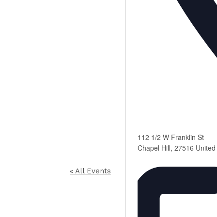
112 1/2 W Franklin St
Chapel Hill
,
27516
United
« All Events