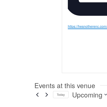
Website
https://hesnotherenc.com
Events at this venue
Upcoming
Today
Select