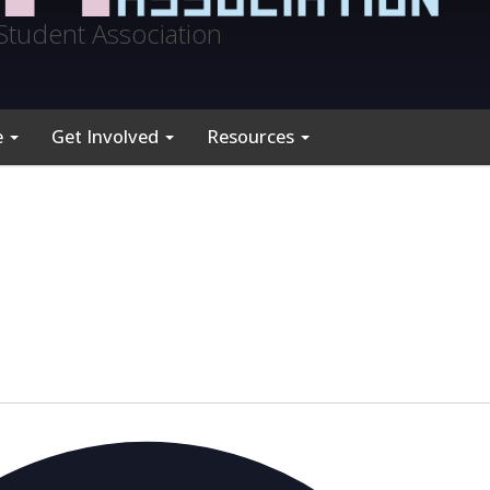
Student Association
e
Get Involved
Resources
A