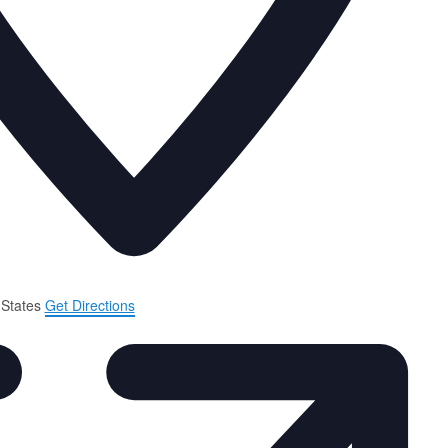
 States
Get Directions