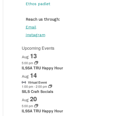
Ethos padlet
Reach us through:
Email
Instagram
Upcoming Events
13
Aug
5:00 pm
ILSSA TRU Happy Hour
14
Aug
Virtual Event
1:00 pm
-
2:00 pm
SILS Craft Socials
20
Aug
5:00 pm
ILSSA TRU Happy Hour