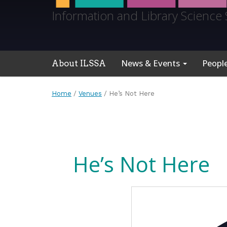
Information and Library Science 
News & Events
Peopl
About ILSSA
Home
/
Venues
/
He’s Not Here
He’s Not Here