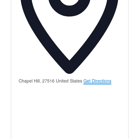
Chapel Hill
,
27516
United States
Get Directions