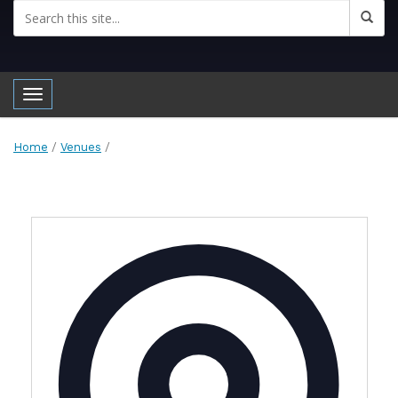
Toggle navigation
Home
/
Venues
/
Address