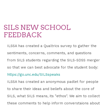
SILS NEW SCHOOL
FEEDBACK
ILSSA has created a Qualtrics survey to gather the
sentiments, concerns, comments, and questions
from SILS students regarding the SILS-SDSS merger
so that we can best advocate for the student body:
https://go.unc.edu/SILSspeaks
ILSSA has created an anonymous padlet for people
to share their ideas and beliefs about the core of
SILS, what SILS means, its "ethos". We aim to collect
these comments to help inform converstaions about