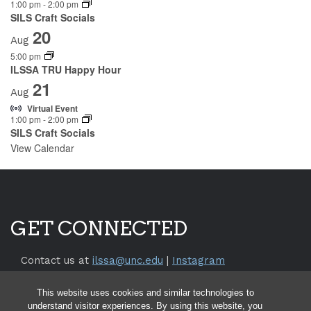
1:00 pm
-
2:00 pm
SILS Craft Socials
20
Aug
5:00 pm
ILSSA TRU Happy Hour
21
Aug
Virtual Event
1:00 pm
-
2:00 pm
SILS Craft Socials
View Calendar
GET CONNECTED
Contact us at
ilssa@unc.edu
|
Instagram
Return to the
SILS Website
This website uses cookies and similar technologies to
Return to the
UNC Chapel Hill Website
understand visitor experiences. By using this website, you