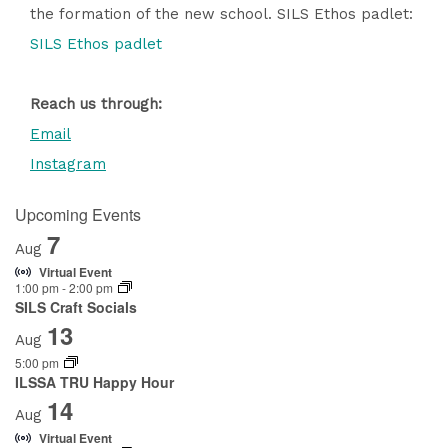
the formation of the new school. SILS Ethos padlet:
SILS Ethos padlet
Reach us through:
Email
Instagram
Upcoming Events
7
Aug
Virtual Event
1:00 pm
-
2:00 pm
SILS Craft Socials
13
Aug
5:00 pm
ILSSA TRU Happy Hour
14
Aug
Virtual Event