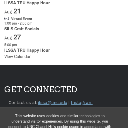
ILSSA TRU Happy Hour
21
Aug
Virtual Event
1:00 pm
-
2:00 pm
SILS Craft Socials
27
Aug
5:00 pm
ILSSA TRU Happy Hour
View Calendar
GET CONNECTED
Contact us at
ilssa@unc.edu
|
Instagram
Return to the
SILS Website
This website uses cookies and similar technologies to
Return to the
UNC Chapel Hill Website
understand visitor experiences. By using this website, you
consent to UNC-Chapel Hill's cookie usage in accordance with