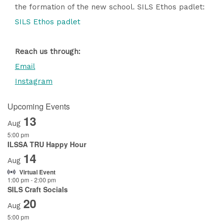
the formation of the new school. SILS Ethos padlet:
SILS Ethos padlet
Reach us through:
Email
Instagram
Upcoming Events
13
Aug
5:00 pm
ILSSA TRU Happy Hour
14
Aug
Virtual Event
1:00 pm
-
2:00 pm
SILS Craft Socials
20
Aug
5:00 pm