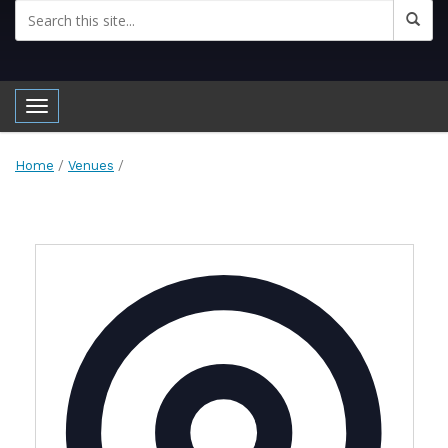
Toggle navigation
Home
/
Venues
/
Address