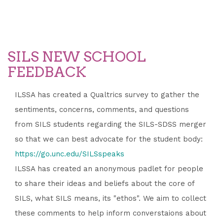
SILS NEW SCHOOL
FEEDBACK
ILSSA has created a Qualtrics survey to gather the
sentiments, concerns, comments, and questions
from SILS students regarding the SILS-SDSS merger
so that we can best advocate for the student body:
https://go.unc.edu/SILSspeaks
ILSSA has created an anonymous padlet for people
to share their ideas and beliefs about the core of
SILS, what SILS means, its "ethos". We aim to collect
these comments to help inform converstaions about