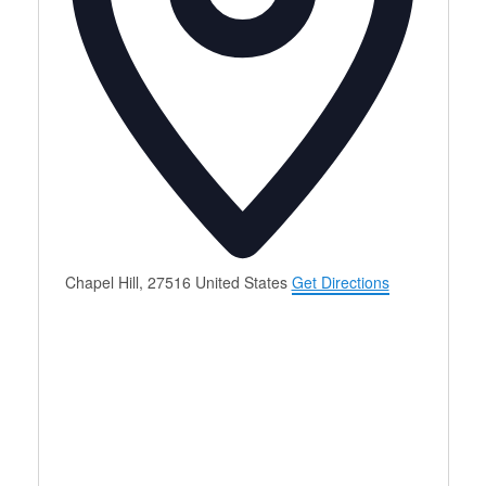
Chapel Hill
,
27516
United States
Get Directions