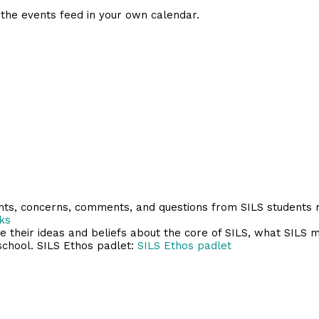
 the events feed in your own calendar.
ents, concerns, comments, and questions from SILS students
ks
their ideas and beliefs about the core of SILS, what SILS m
school. SILS Ethos padlet:
SILS Ethos padlet