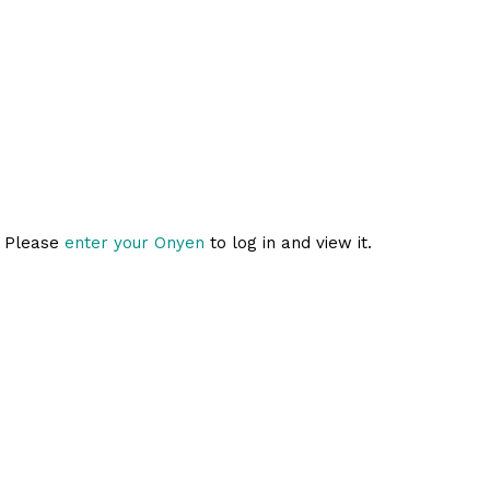
. Please
enter your Onyen
to log in and view it.