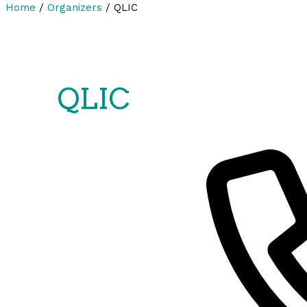
Home
/
Organizers
/
QLIC
QLIC