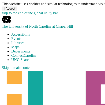
This website uses cookies and similar technologies to understand vis
I Accept
skip to the end of the global utility bar
The University of North Carolina at Chapel Hill
Accessibility
Events
Libraries
Maps
Departments
ConnectCarolina
UNC Search
Skip to main content