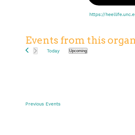
Website
https://heellife.unc
Events from this organ
Today
Upcoming
Select
date.
Previous
Events