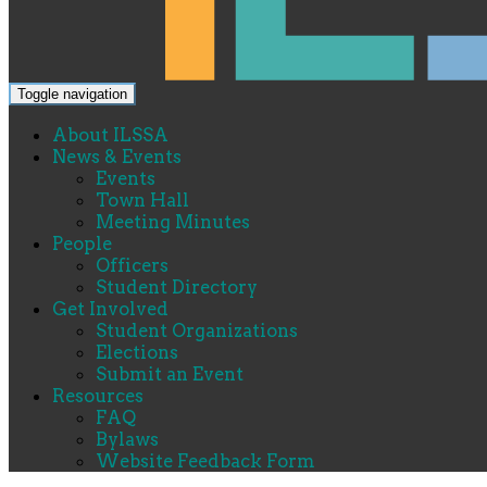
Toggle navigation
About ILSSA
News & Events
Events
Town Hall
Meeting Minutes
People
Officers
Student Directory
Get Involved
Student Organizations
Elections
Submit an Event
Resources
FAQ
Bylaws
Website Feedback Form