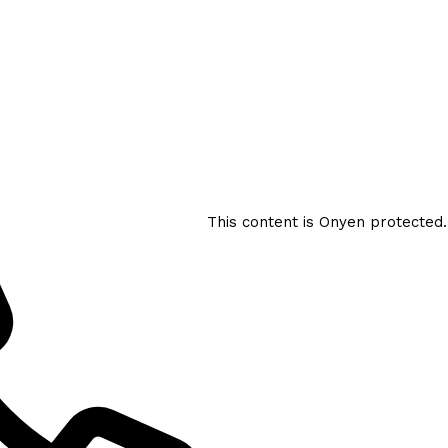
This content is Onyen protected