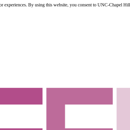
itor experiences. By using this website, you consent to UNC-Chapel Hill