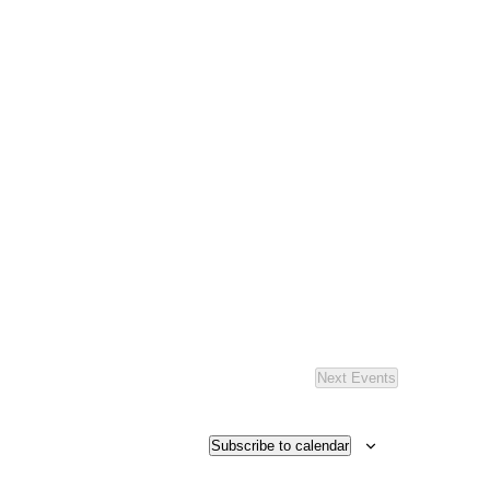
Next
Events
Subscribe to calendar