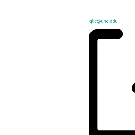
Email
qlic@unc.edu