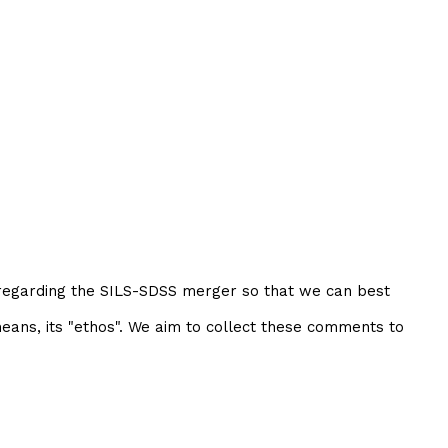
 regarding the SILS-SDSS merger so that we can best
eans, its "ethos". We aim to collect these comments to