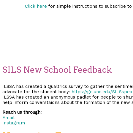
Click here
for simple instructions to subscribe to
SILS New School Feedback
ILSSA has created a Qualtrics survey to gather the sentim
advocate for the student body:
https://go.unc.edu/SILSspea
ILSSA has created an anonymous padlet for people to share 
help inform converstaions about the formation of the new 
Reach us through:
Email
Instagram