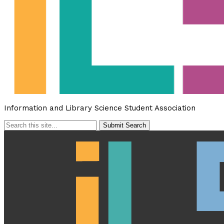
Information and Library Science Student Association
Submit Search