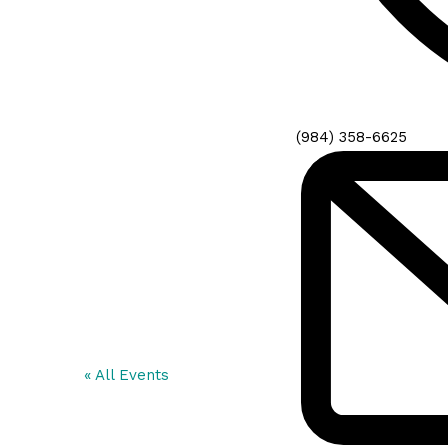
Phone
(984) 358-6625
« All Events