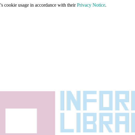
's cookie usage in accordance with their
Privacy Notice
.