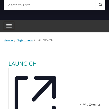
Toggle navigation
Home
/
Organizers
/
LAUNC-CH
LAUNC-CH
« All Events