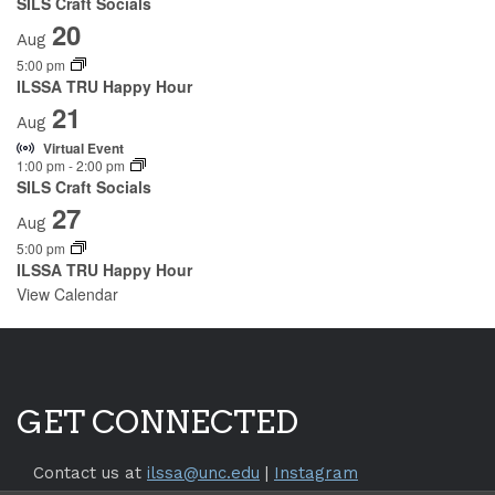
SILS Craft Socials
20
Aug
5:00 pm
ILSSA TRU Happy Hour
21
Aug
Virtual Event
1:00 pm
-
2:00 pm
SILS Craft Socials
27
Aug
5:00 pm
ILSSA TRU Happy Hour
View Calendar
GET CONNECTED
Contact us at
ilssa@unc.edu
|
Instagram