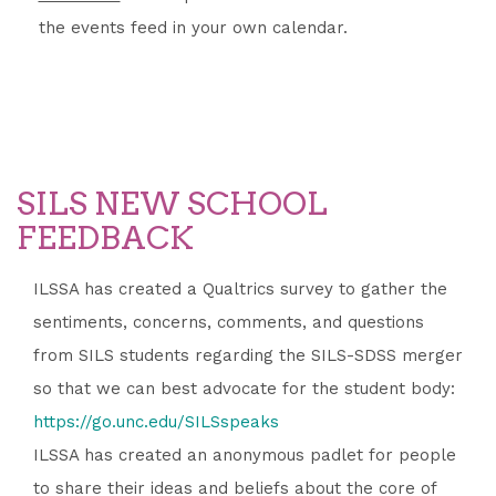
the events feed in your own calendar.
SILS NEW SCHOOL
FEEDBACK
ILSSA has created a Qualtrics survey to gather the
sentiments, concerns, comments, and questions
from SILS students regarding the SILS-SDSS merger
so that we can best advocate for the student body:
https://go.unc.edu/SILSspeaks
ILSSA has created an anonymous padlet for people
to share their ideas and beliefs about the core of