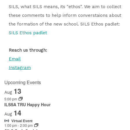
SILS, what SILS means, its "ethos". We aim to collect
these comments to help inform converstaions about
the formation of the new school. SILS Ethos padlet:
SILS Ethos padlet
Reach us through:
Email
Instagram
Upcoming Events
13
Aug
5:00 pm
ILSSA TRU Happy Hour
14
Aug
Virtual Event
1:00 pm
-
2:00 pm