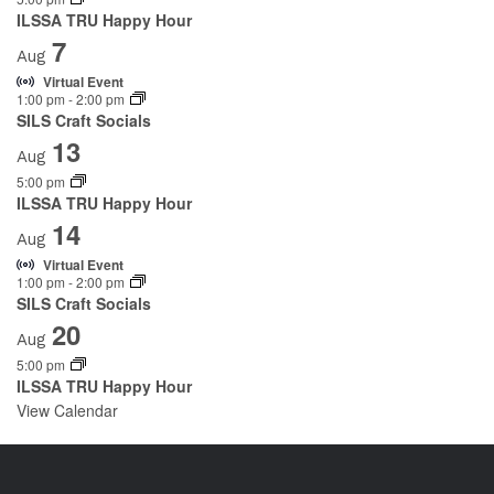
ILSSA TRU Happy Hour
7
Aug
Virtual Event
1:00 pm
-
2:00 pm
SILS Craft Socials
13
Aug
5:00 pm
ILSSA TRU Happy Hour
14
Aug
Virtual Event
1:00 pm
-
2:00 pm
SILS Craft Socials
20
Aug
5:00 pm
ILSSA TRU Happy Hour
View Calendar