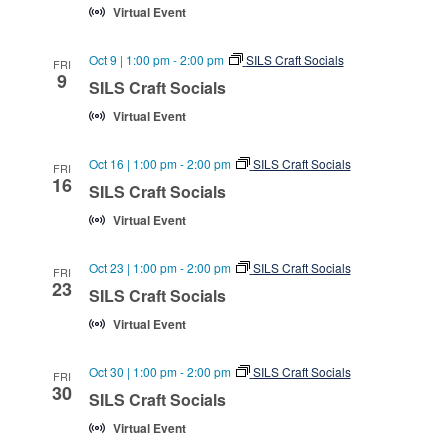
Virtual Event
Oct 9 | 1:00 pm
-
2:00 pm
SILS Craft Socials
FRI
9
SILS Craft Socials
Virtual Event
Oct 16 | 1:00 pm
-
2:00 pm
SILS Craft Socials
FRI
16
SILS Craft Socials
Virtual Event
Oct 23 | 1:00 pm
-
2:00 pm
SILS Craft Socials
FRI
23
SILS Craft Socials
Virtual Event
Oct 30 | 1:00 pm
-
2:00 pm
SILS Craft Socials
FRI
30
SILS Craft Socials
Virtual Event