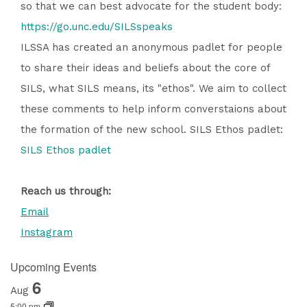
so that we can best advocate for the student body:
https://go.unc.edu/SILSspeaks
ILSSA has created an anonymous padlet for people
to share their ideas and beliefs about the core of
SILS, what SILS means, its "ethos". We aim to collect
these comments to help inform converstaions about
the formation of the new school. SILS Ethos padlet:
SILS Ethos padlet
Reach us through:
Email
Instagram
Upcoming Events
6
Aug
5:00 pm