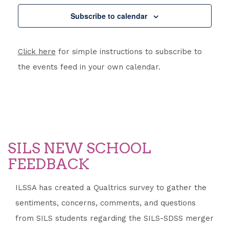
Subscribe to calendar
Click here
for simple instructions to subscribe to
the events feed in your own calendar.
SILS NEW SCHOOL
FEEDBACK
ILSSA has created a Qualtrics survey to gather the
sentiments, concerns, comments, and questions
from SILS students regarding the SILS-SDSS merger