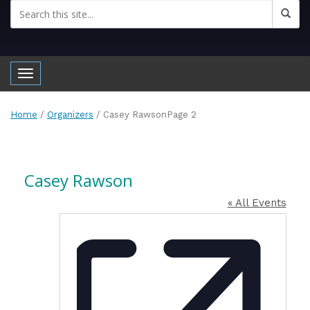
Toggle navigation
Home
/
Organizers
/
Casey Rawson
Page 2
Casey Rawson
« All Events