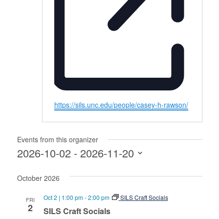
Website
https://sils.unc.edu/people/casey-h-rawson/
Events from this organizer
2026-10-02
 - 
2026-11-20
Select
October 2026
date.
Oct 2 | 1:00 pm
-
2:00 pm
SILS Craft Socials
FRI
2
SILS Craft Socials