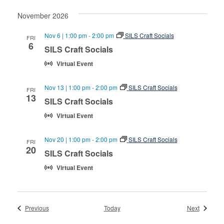
November 2026
Nov 6 | 1:00 pm
-
2:00 pm
SILS Craft Socials
FRI
6
SILS Craft Socials
Virtual Event
Nov 13 | 1:00 pm
-
2:00 pm
SILS Craft Socials
FRI
13
SILS Craft Socials
Virtual Event
Nov 20 | 1:00 pm
-
2:00 pm
SILS Craft Socials
FRI
20
SILS Craft Socials
Virtual Event
Events
Events
Previous
Today
Next