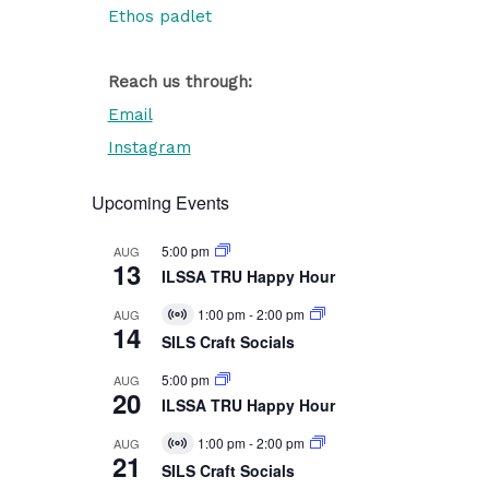
Ethos padlet
Reach us through:
Email
Instagram
Upcoming Events
5:00 pm
AUG
13
ILSSA TRU Happy Hour
1:00 pm
-
2:00 pm
AUG
Virtual
14
Event
SILS Craft Socials
5:00 pm
AUG
20
ILSSA TRU Happy Hour
1:00 pm
-
2:00 pm
AUG
Virtual
21
Event
SILS Craft Socials