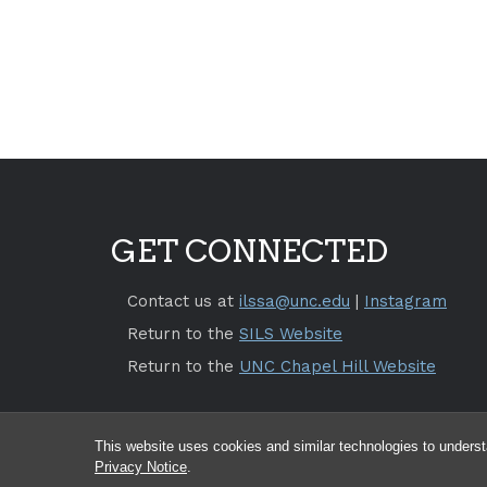
GET CONNECTED
Contact us at
ilssa@unc.edu
|
Instagram
Return to the
SILS Website
Return to the
UNC Chapel Hill Website
This website uses cookies and similar technologies to underst
Privacy Notice
.