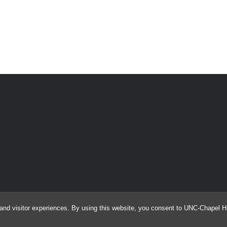
and visitor experiences. By using this website, you consent to UNC-Chapel Hil
© 2026 Information and Library Science Student Association