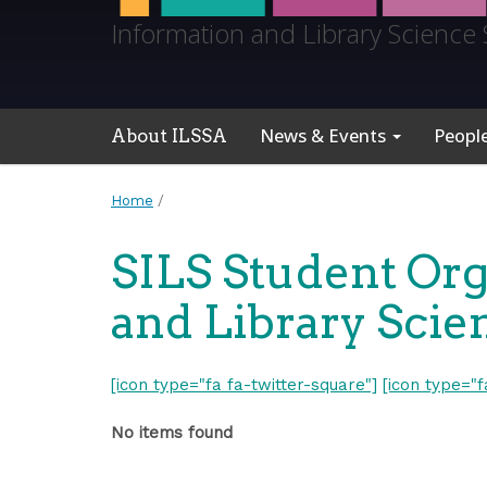
Information and Library Science 
News & Events
Peopl
About ILSSA
Home
/
SILS Student Org
and Library Scie
[icon type="fa fa-twitter-square"]
[icon type="
No items found