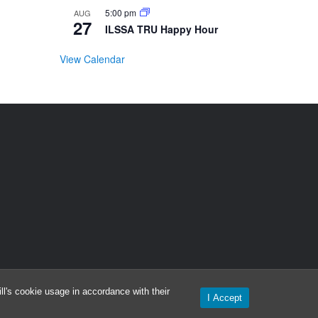
5:00 pm
AUG
27
ILSSA TRU Happy Hour
View Calendar
l's cookie usage in accordance with their
I Accept