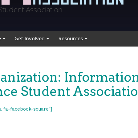
Student Association
e
Get Involved
Resources
anization: Informatio
nce Student Associati
fa fa-facebook-square"]