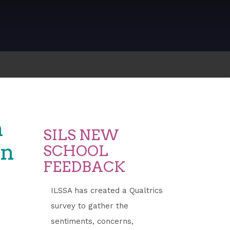
n
SILS NEW
on
SCHOOL
FEEDBACK
ILSSA has created a Qualtrics
survey to gather the
sentiments, concerns,