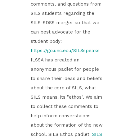
comments, and questions from
SILS students regarding the
SILS-SDSS merger so that we
can best advocate for the
student body:
https://go.unc.edu/SILSspeaks
ILSSA has created an
anonymous padlet for people
to share their ideas and beliefs
about the core of SILS, what
SILS means, its "ethos". We aim
to collect these comments to
help inform converstaions
about the formation of the new
school. SILS Ethos padlet:
SILS