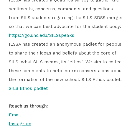
ILSSA has created a Qualtrics survey to gather the
sentiments, concerns, comments, and questions
from SILS students regarding the SILS-SDSS merger
so that we can best advocate for the student body:
https://go.unc.edu/SILSspeaks
ILSSA has created an anonymous padlet for people
to share their ideas and beliefs about the core of
SILS, what SILS means, its "ethos". We aim to collect
these comments to help inform converstaions about
the formation of the new school. SILS Ethos padlet:
SILS Ethos padlet
Reach us through:
Email
Instagram