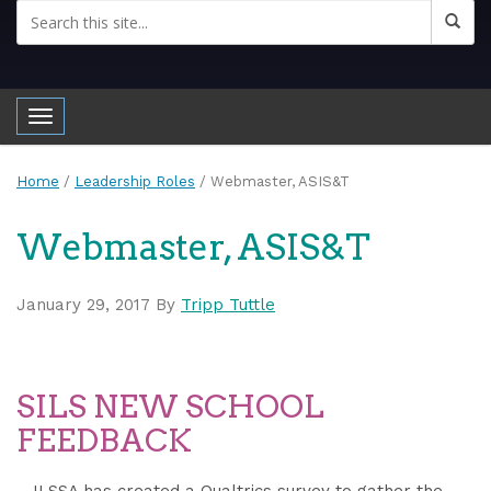
Toggle navigation
Home
/
Leadership Roles
/
Webmaster, ASIS&T
Webmaster, ASIS&T
January 29, 2017
By
Tripp Tuttle
SILS NEW SCHOOL
FEEDBACK