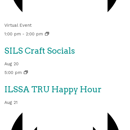
Virtual Event
1:00 pm
-
2:00 pm
SILS Craft Socials
Aug
20
5:00 pm
ILSSA TRU Happy Hour
Aug
21