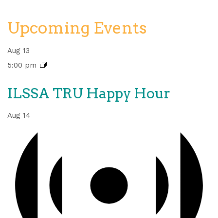
Upcoming Events
Aug
13
5:00 pm
ILSSA TRU Happy Hour
Aug
14