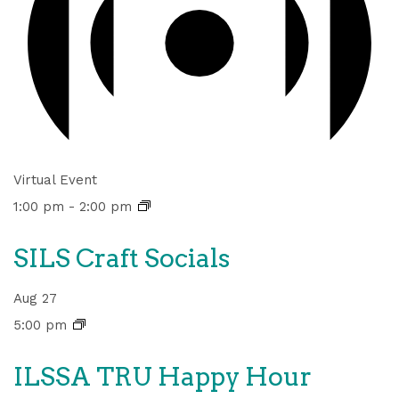
Virtual Event
1:00 pm
-
2:00 pm
SILS Craft Socials
Aug
27
5:00 pm
ILSSA TRU Happy Hour