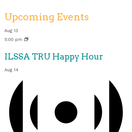
Upcoming Events
Aug
13
5:00 pm
ILSSA TRU Happy Hour
Aug
14