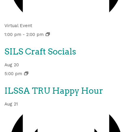
Virtual Event
1:00 pm
-
2:00 pm
SILS Craft Socials
Aug
20
5:00 pm
ILSSA TRU Happy Hour
Aug
21