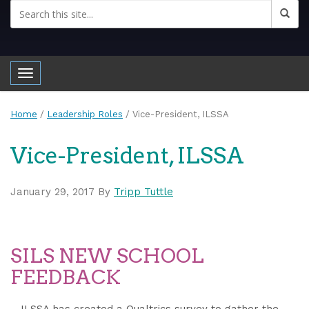
Toggle navigation
Home
/
Leadership Roles
/
Vice-President, ILSSA
Vice-President, ILSSA
January 29, 2017
By
Tripp Tuttle
SILS NEW SCHOOL
FEEDBACK