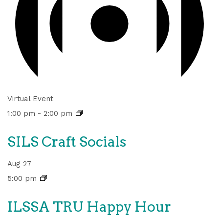
Virtual Event
1:00 pm
-
2:00 pm
SILS Craft Socials
Aug
27
5:00 pm
ILSSA TRU Happy Hour