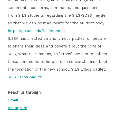
ILSSA has created a Qualtrics survey to gather the
sentiments, concerns, comments, and questions
from SILS students regarding the SILS-SDSS merger
so that we can best advocate for the student body:
https://go.unc.edu/SILSspeaks
ILSSA has created an anonymous padlet for people
to share their ideas and beliefs about the core of
SILS, what SILS means, its "ethos". We aim to collect
these comments to help inform converstaions about
the formation of the new school. SILS Ethos padlet:
SILS Ethos padlet
Reach us through:
Email
Instagram