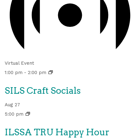
Virtual Event
1:00 pm
-
2:00 pm
SILS Craft Socials
Aug
27
5:00 pm
ILSSA TRU Happy Hour