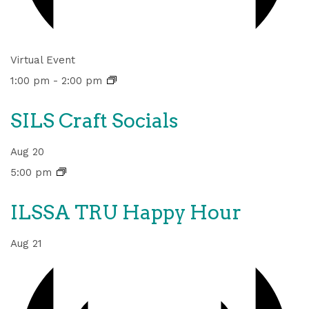
Virtual Event
1:00 pm
-
2:00 pm
SILS Craft Socials
Aug
20
5:00 pm
ILSSA TRU Happy Hour
Aug
21