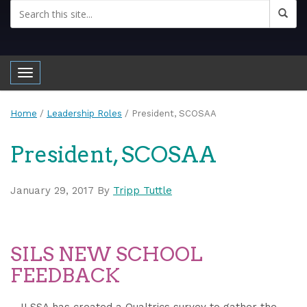
Toggle navigation
Home
/
Leadership Roles
/
President, SCOSAA
President, SCOSAA
January 29, 2017
By
Tripp Tuttle
SILS NEW SCHOOL
FEEDBACK