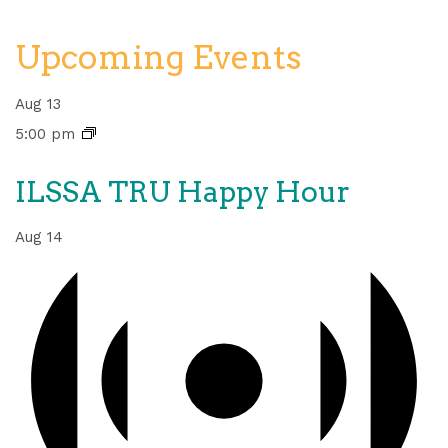
Upcoming Events
Aug
13
5:00 pm
ILSSA TRU Happy Hour
Aug
14