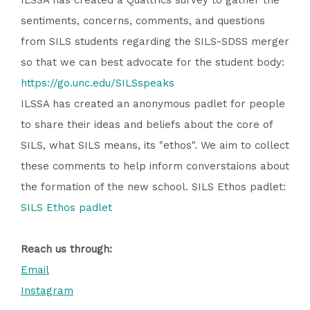
ILSSA has created a Qualtrics survey to gather the
sentiments, concerns, comments, and questions
from SILS students regarding the SILS-SDSS merger
so that we can best advocate for the student body:
https://go.unc.edu/SILSspeaks
ILSSA has created an anonymous padlet for people
to share their ideas and beliefs about the core of
SILS, what SILS means, its "ethos". We aim to collect
these comments to help inform converstaions about
the formation of the new school. SILS Ethos padlet:
SILS Ethos padlet
Reach us through:
Email
Instagram