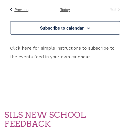
Searc
Nav
date.
and
Events
Previous
Today
Next
Events
Views
Subscribe to calendar
Navig
Click here
for simple instructions to subscribe to
the events feed in your own calendar.
SILS NEW SCHOOL
FEEDBACK