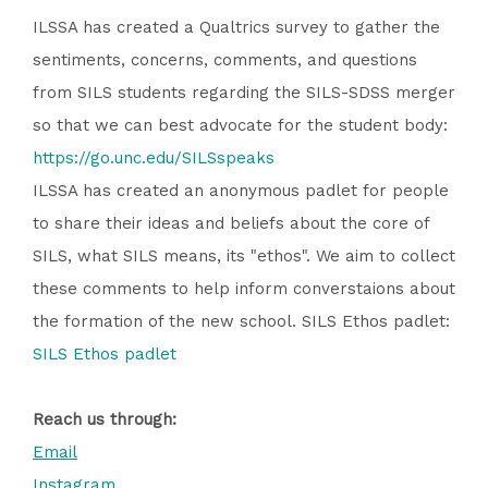
ILSSA has created a Qualtrics survey to gather the
sentiments, concerns, comments, and questions
from SILS students regarding the SILS-SDSS merger
so that we can best advocate for the student body:
https://go.unc.edu/SILSspeaks
ILSSA has created an anonymous padlet for people
to share their ideas and beliefs about the core of
SILS, what SILS means, its "ethos". We aim to collect
these comments to help inform converstaions about
the formation of the new school. SILS Ethos padlet:
SILS Ethos padlet
Reach us through:
Email
Instagram