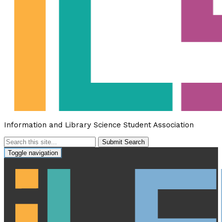
Information and Library Science Student Association
Submit Search
Toggle navigation