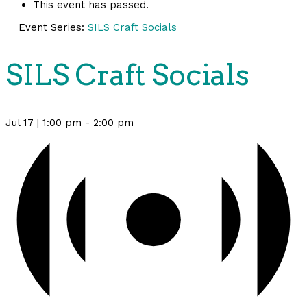
This event has passed.
Event Series:
SILS Craft Socials
SILS Craft Socials
Jul 17 | 1:00 pm
-
2:00 pm