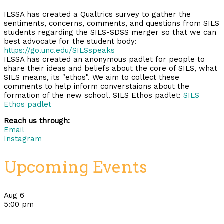
ILSSA has created a Qualtrics survey to gather the
sentiments, concerns, comments, and questions from SILS
students regarding the SILS-SDSS merger so that we can
best advocate for the student body:
https://go.unc.edu/SILSspeaks
ILSSA has created an anonymous padlet for people to
share their ideas and beliefs about the core of SILS, what
SILS means, its "ethos". We aim to collect these
comments to help inform converstaions about the
formation of the new school. SILS Ethos padlet:
SILS
Ethos padlet
Reach us through:
Email
Instagram
Upcoming Events
Aug
6
5:00 pm