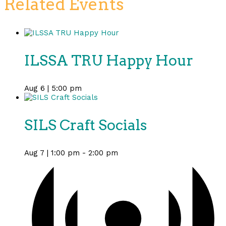
Related Events
ILSSA TRU Happy Hour
Aug 6 | 5:00 pm
SILS Craft Socials
Aug 7 | 1:00 pm
-
2:00 pm