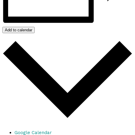
Add to calendar
Google Calendar