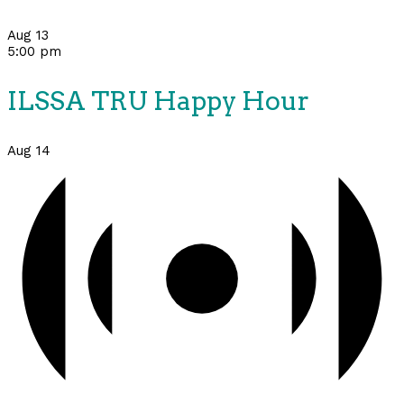
Aug
13
5:00 pm
ILSSA TRU Happy Hour
Aug
14