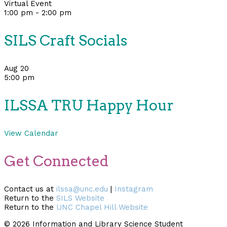
Virtual Event
1:00 pm
-
2:00 pm
SILS Craft Socials
Aug
20
5:00 pm
ILSSA TRU Happy Hour
View Calendar
Get Connected
Contact us at
ilssa@unc.edu
|
Instagram
Return to the
SILS Website
Return to the
UNC Chapel Hill Website
© 2026 Information and Library Science Student