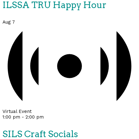
ILSSA TRU Happy Hour
Aug
7
Virtual Event
1:00 pm
-
2:00 pm
SILS Craft Socials