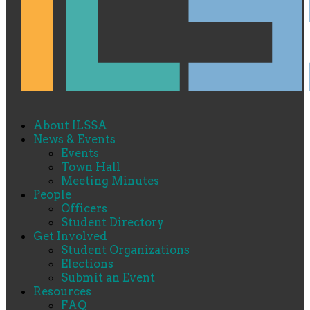
About ILSSA
News & Events
Events
Town Hall
Meeting Minutes
People
Officers
Student Directory
Get Involved
Student Organizations
Elections
Submit an Event
Resources
FAQ