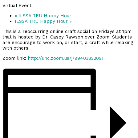
Virtual Event
«
ILSSA TRU Happy Hour
ILSSA TRU Happy Hour
»
This is a reoccurring online craft social on Fridays at 1pm
that is hosted by Dr. Casey Rawson over Zoom. Students
are encourage to work on, or start, a craft while relaxing
with others.
Zoom link:
http://unc.zoom.us/j/99403822091