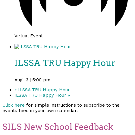
Virtual Event
ILSSA TRU Happy Hour
Aug 13 | 5:00 pm
«
ILSSA TRU Happy Hour
ILSSA TRU Happy Hour
»
Click here
for simple instructions to subscribe to the
events feed in your own calendar.
SILS New School Feedback