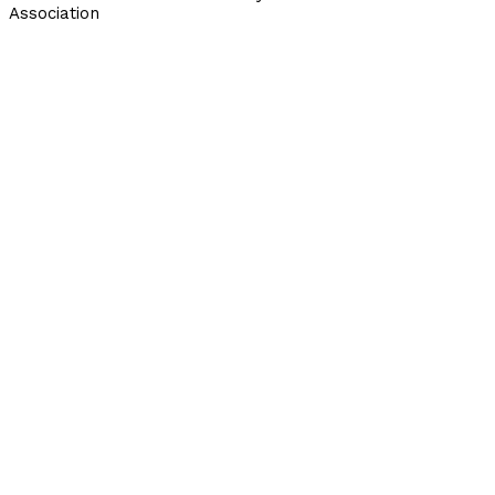
Association