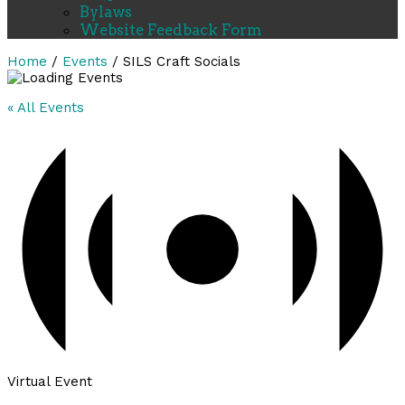
Bylaws
Website Feedback Form
Home
/
Events
/
SILS Craft Socials
« All Events
Virtual Event