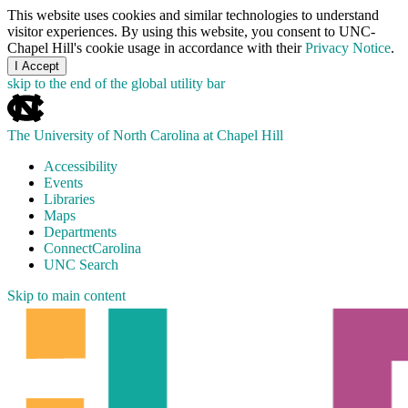
This website uses cookies and similar technologies to understand
visitor experiences. By using this website, you consent to UNC-
Chapel Hill's cookie usage in accordance with their
Privacy Notice
.
I Accept
skip to the end of the global utility bar
The University of North Carolina at Chapel Hill
Accessibility
Events
Libraries
Maps
Departments
ConnectCarolina
UNC Search
Skip to main content