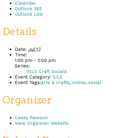
iCalendar
Outlook 365
Outlook Live
Details
Date:
Jul 17
Time:
1:00 pm - 2:00 pm
Series:
SILS Craft Socials
Event Category:
SILS
Event Tags:
arts & crafts
,
online
,
social
Organizer
Casey Rawson
View Organizer Website