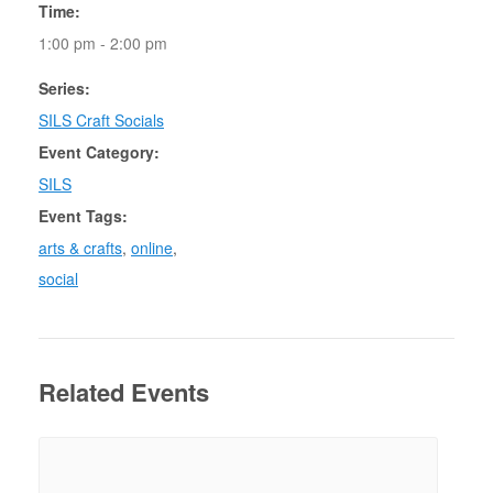
Time:
1:00 pm - 2:00 pm
Series:
SILS Craft Socials
Event Category:
SILS
Event Tags:
arts & crafts
,
online
,
social
Related Events