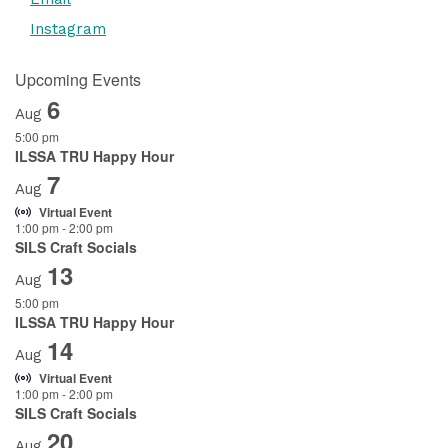
Instagram
Upcoming Events
6
Aug
5:00 pm
ILSSA TRU Happy Hour
7
Aug
Virtual Event
1:00 pm
-
2:00 pm
SILS Craft Socials
13
Aug
5:00 pm
ILSSA TRU Happy Hour
14
Aug
Virtual Event
1:00 pm
-
2:00 pm
SILS Craft Socials
20
Aug