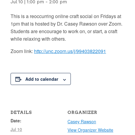
Jul 10 | 1:00 pm
-
2:00 pm
This is a reoccurring online craft social on Fridays at
1pm that is hosted by Dr. Casey Rawson over Zoom.
Students are encourage to work on, or start, a craft
while relaxing with others.
Zoom link:
http://unc.zoom.us/j/99403822091
Add to calendar
DETAILS
ORGANIZER
Date:
Casey Rawson
Jul 10
View Organizer Website