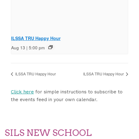
ILSSA TRU Happy Hour
Aug 13 | 5:00 pm
ILSSA TRU Happy Hour
ILSSA TRU Happy Hour
Click here
for simple instructions to subscribe to
the events feed in your own calendar.
SILS NEW SCHOOL