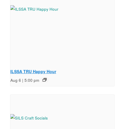
ILSSA TRU Happy Hour
Aug 6 | 5:00 pm