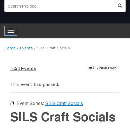
Toggle navigation
Home
/
Events
/
SILS Craft Socials
« All Events
Virtual Event
This event has passed.
Event Series:
SILS Craft Socials
SILS Craft Socials