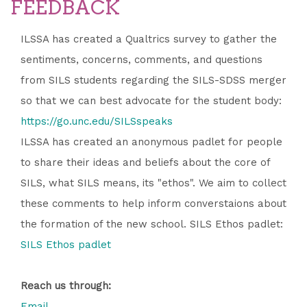
FEEDBACK
ILSSA has created a Qualtrics survey to gather the
sentiments, concerns, comments, and questions
from SILS students regarding the SILS-SDSS merger
so that we can best advocate for the student body:
https://go.unc.edu/SILSspeaks
ILSSA has created an anonymous padlet for people
to share their ideas and beliefs about the core of
SILS, what SILS means, its "ethos". We aim to collect
these comments to help inform converstaions about
the formation of the new school. SILS Ethos padlet:
SILS Ethos padlet
Reach us through:
Email