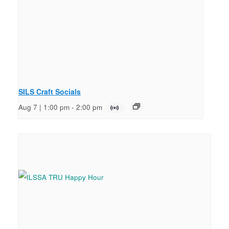
SILS Craft Socials
Aug 7 | 1:00 pm
-
2:00 pm