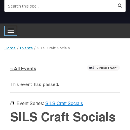
Toggle navigation
Home
/
Events
/
SILS Craft Socials
« All Events
Virtual Event
This event has passed.
Event Series:
SILS Craft Socials
SILS Craft Socials