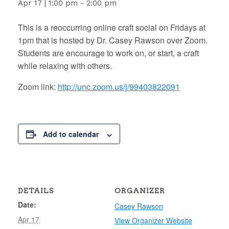
Apr 17 | 1:00 pm
-
2:00 pm
This is a reoccurring online craft social on Fridays at
1pm that is hosted by Dr. Casey Rawson over Zoom.
Students are encourage to work on, or start, a craft
while relaxing with others.
Zoom link:
http://unc.zoom.us/j/99403822091
Add to calendar
DETAILS
ORGANIZER
Date:
Casey Rawson
Apr 17
View Organizer Website