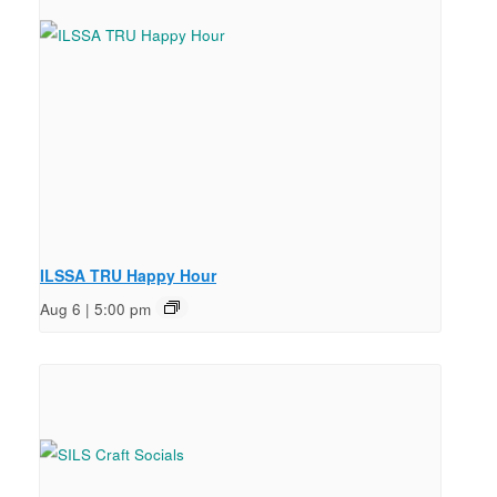
ILSSA TRU Happy Hour
Aug 6 | 5:00 pm