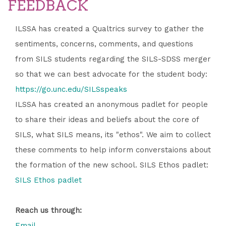
FEEDBACK
ILSSA has created a Qualtrics survey to gather the
sentiments, concerns, comments, and questions
from SILS students regarding the SILS-SDSS merger
so that we can best advocate for the student body:
https://go.unc.edu/SILSspeaks
ILSSA has created an anonymous padlet for people
to share their ideas and beliefs about the core of
SILS, what SILS means, its "ethos". We aim to collect
these comments to help inform converstaions about
the formation of the new school. SILS Ethos padlet:
SILS Ethos padlet
Reach us through:
Email