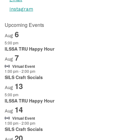
Instagram
Upcoming Events
6
Aug
5:00 pm
ILSSA TRU Happy Hour
7
Aug
Virtual Event
1:00 pm
-
2:00 pm
SILS Craft Socials
13
Aug
5:00 pm
ILSSA TRU Happy Hour
14
Aug
Virtual Event
1:00 pm
-
2:00 pm
SILS Craft Socials
20
Aug