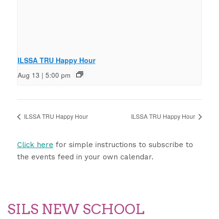
ILSSA TRU Happy Hour
Aug 13 | 5:00 pm
ILSSA TRU Happy Hour
ILSSA TRU Happy Hour
Click here
for simple instructions to subscribe to
the events feed in your own calendar.
SILS NEW SCHOOL