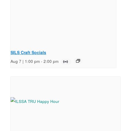
SILS Craft Socials
Aug 7 | 1:00 pm
-
2:00 pm