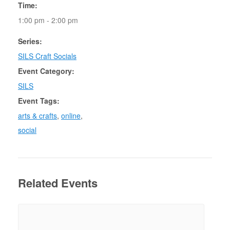
Time:
1:00 pm - 2:00 pm
Series:
SILS Craft Socials
Event Category:
SILS
Event Tags:
arts & crafts
,
online
,
social
Related Events