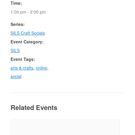
Time:
1:00 pm - 2:00 pm
Series:
SILS Craft Socials
Event Category:
SILS
Event Tags:
arts & crafts
,
online
,
social
Related Events