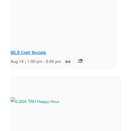
SILS Craft Socials
Aug 14 | 1:00 pm
-
2:00 pm