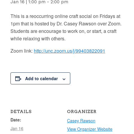
Jan 16 | 1:00 pm
-
2:00 pm
This is a reoccurring online craft social on Fridays at
1pm that is hosted by Dr. Casey Rawson over Zoom.
Students are encourage to work on, or start, a craft
while relaxing with others.
Zoom link:
http://unc.zoom.us/j/99403822091
Add to calendar
DETAILS
ORGANIZER
Date:
Casey Rawson
Jan 16
View Organizer Website