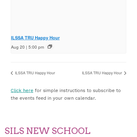
ILSSA TRU Happy Hour
Aug 20 | 5:00 pm
ILSSA TRU Happy Hour
ILSSA TRU Happy Hour
Click here
for simple instructions to subscribe to
the events feed in your own calendar.
SILS NEW SCHOOL