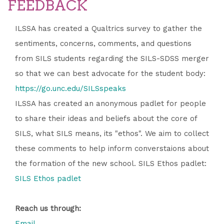
FEEDBACK
ILSSA has created a Qualtrics survey to gather the
sentiments, concerns, comments, and questions
from SILS students regarding the SILS-SDSS merger
so that we can best advocate for the student body:
https://go.unc.edu/SILSspeaks
ILSSA has created an anonymous padlet for people
to share their ideas and beliefs about the core of
SILS, what SILS means, its "ethos". We aim to collect
these comments to help inform converstaions about
the formation of the new school. SILS Ethos padlet:
SILS Ethos padlet
Reach us through:
Email