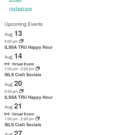
Instagram
Upcoming Events
13
Aug
5:00 pm
ILSSA TRU Happy Hour
14
Aug
Virtual Event
1:00 pm
-
2:00 pm
SILS Craft Socials
20
Aug
5:00 pm
ILSSA TRU Happy Hour
21
Aug
Virtual Event
1:00 pm
-
2:00 pm
SILS Craft Socials
27
Aug