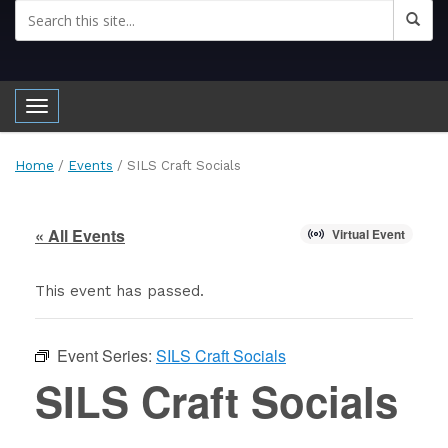
Toggle navigation
Home
/
Events
/
SILS Craft Socials
« All Events
Virtual Event
This event has passed.
Event Series:
SILS Craft Socials
SILS Craft Socials