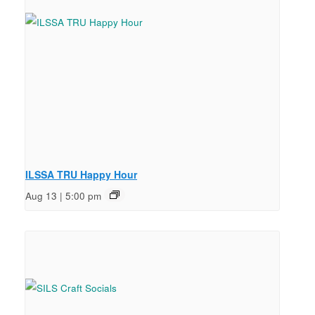
ILSSA TRU Happy Hour
Aug 13 | 5:00 pm