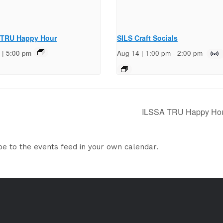
 TRU Happy Hour
SILS Craft Socials
 | 5:00 pm
Aug 14 | 1:00 pm
-
2:00 pm
ILSSA TRU Happy Ho
be to the events feed in your own calendar.