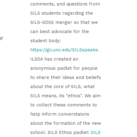
comments, and questions from
SILS students regarding the
SILS-SDSS merger so that we
can best advocate for the
er
student body:
https://go.unc.edu/SILSspeaks
ILSSA has created an
anonymous padlet for people
to share their ideas and beliefs
about the core of SILS, what
SILS means, its "ethos". We aim
to collect these comments to
help inform converstaions
about the formation of the new
school. SILS Ethos padlet:
SILS