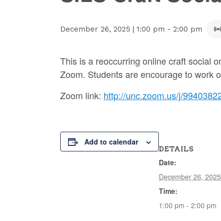
December 26, 2025 | 1:00 pm
-
2:00 pm
This is a reoccurring online craft social
Zoom. Students are encourage to work on, 
Zoom link:
http://unc.zoom.us/j/9940382
Add to calendar
DETAILS
Date:
December 26, 2025
Time:
1:00 pm - 2:00 pm