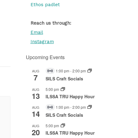
Ethos padlet
Reach us through:
Email
Instagram
Upcoming Events
1:00 pm
-
2:00 pm
AUG
Virtual
7
Event
SILS Craft Socials
5:00 pm
AUG
13
ILSSA TRU Happy Hour
1:00 pm
-
2:00 pm
AUG
Virtual
14
Event
SILS Craft Socials
5:00 pm
AUG
20
ILSSA TRU Happy Hour