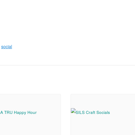
,
social