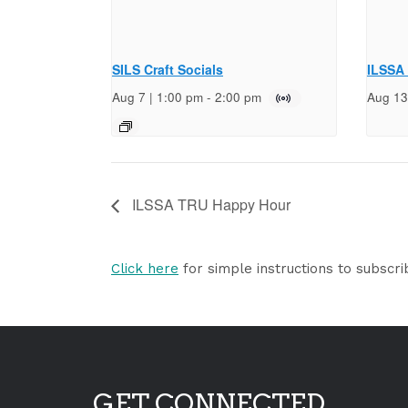
SILS Craft Socials
ILSSA
Aug 7 | 1:00 pm
-
2:00 pm
Aug 13
ILSSA TRU Happy Hour
Click here
for simple instructions to subscri
GET CONNECTED