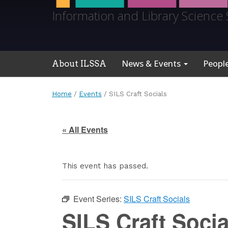
Information and Library Science 
News & Events
Peopl
About ILSSA
Home
/
Events
/
SILS Craft Socials
« All Events
This event has passed.
Event Series:
SILS Craft Socials
SILS Craft Socia