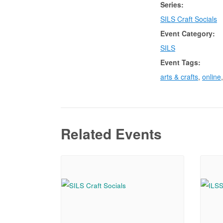
Series:
SILS Craft Socials
Event Category:
SILS
Event Tags:
arts & crafts
,
online
Related Events