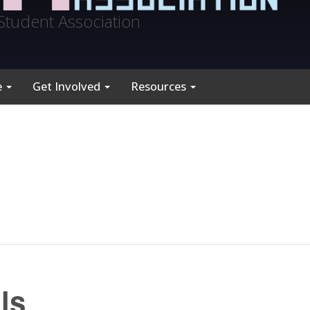
Student Association
e
Get Involved
Resources
ls