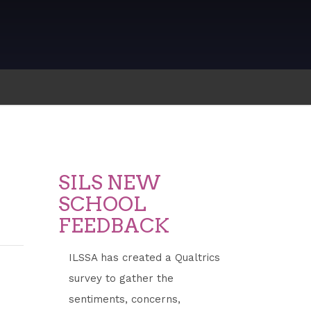
SILS NEW
SCHOOL
FEEDBACK
ILSSA has created a Qualtrics
survey to gather the
sentiments, concerns,