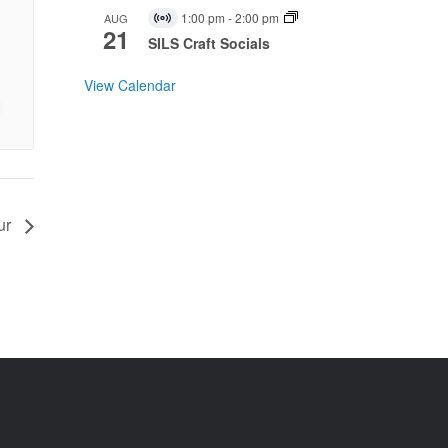
1:00 pm
-
2:00 pm
AUG
Virtual
21
Event
SILS Craft Socials
View Calendar
ur