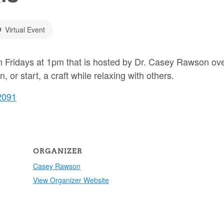
Virtual Event
 on Fridays at 1pm that is hosted by Dr. Casey Rawson ov
or start, a craft while relaxing with others.
2091
ORGANIZER
Casey Rawson
View Organizer Website