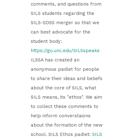
comments, and questions from
SILS students regarding the
SILS-SDSS merger so that we
can best advocate for the
student body:
https://go.unc.edu/SILSspeaks
ILSSA has created an
anonymous padlet for people
to share their ideas and beliefs
about the core of SILS, what
SILS means, its "ethos". We aim
to collect these comments to
help inform converstaions
about the formation of the new
school. SILS Ethos padlet:
SILS