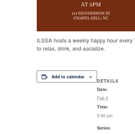
ILSSA hosts a weekly happy hour every T
to relax, drink, and socialize.
Add to calendar
DETAILS
Date:
Feb 5
Time:
5:00 pm
Series: