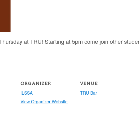
hursday at TRU! Starting at 5pm come join other stude
ORGANIZER
VENUE
ILSSA
TRU Bar
View Organizer Website