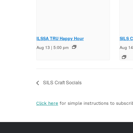
ILSSA TRU Happy Hour
SILS C
Aug 13 | 5:00 pm
Aug 14
SILS Craft Socials
Click here
for simple instructions to subscri