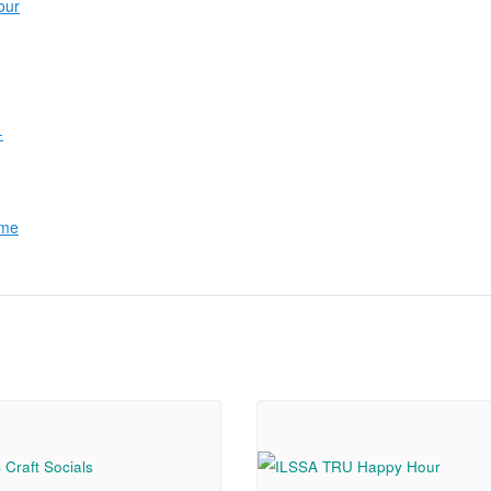
our
-
ome