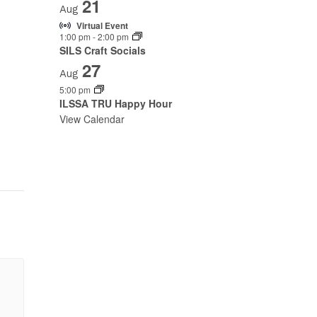
21
Aug
Virtual Event
1:00 pm
-
2:00 pm
SILS Craft Socials
27
Aug
5:00 pm
ILSSA TRU Happy Hour
View Calendar