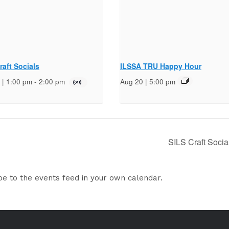
raft Socials
ILSSA TRU Happy Hour
 | 1:00 pm
-
2:00 pm
Aug 20 | 5:00 pm
SILS Craft Socia
be to the events feed in your own calendar.