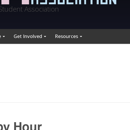
Student Association
e
Get Involved
Resources
py Hour