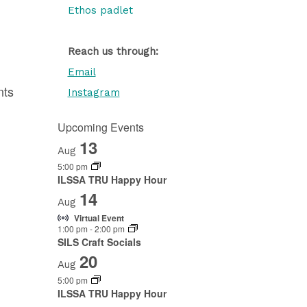
Ethos padlet
Reach us through:
Email
nts
Instagram
Upcoming Events
13
Aug
5:00 pm
ILSSA TRU Happy Hour
14
Aug
Virtual Event
1:00 pm
-
2:00 pm
SILS Craft Socials
20
Aug
5:00 pm
ILSSA TRU Happy Hour