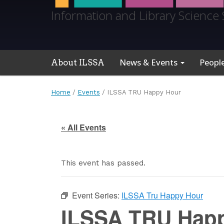
Information and Library Science 
News & Events
Peopl
About ILSSA
Home
/
Events
/
ILSSA TRU Happy Hour
« All Events
This event has passed.
Event Series:
ILSSA Tru Happy Hour
ILSSA TRU Hap