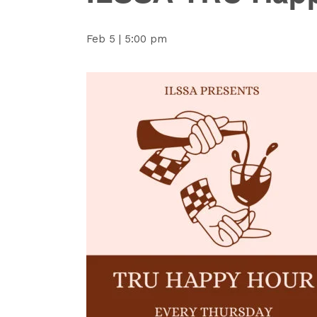
Feb 5 | 5:00 pm