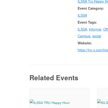
ILSSA Tru Happy H
Event Category:
ILSSA
Event Tags:
ILSSA
,
informal
,
Off
Campus
,
social
Website:
https://tru-x.com/h
Related Events