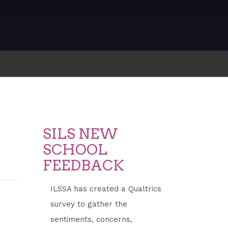
SILS NEW
SCHOOL
FEEDBACK
ILSSA has created a Qualtrics
survey to gather the
sentiments, concerns,