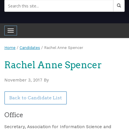
Toggle navigation
Home
/
Candidates
/
Rachel Anne Spencer
Rachel Anne Spencer
November 3, 2017
By
Back to Candidate List
Office
Secretary, Association for Information Science and