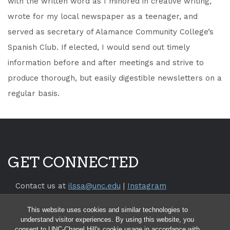
with the written word as I minored in creative writing,
wrote for my local newspaper as a teenager, and
served as secretary of Alamance Community College’s
Spanish Club. If elected, I would send out timely
information before and after meetings and strive to
produce thorough, but easily digestible newsletters on a
regular basis.
GET CONNECTED
Contact us at
ilssa@unc.edu
|
Instagram
Return to the
SILS Website
This website uses cookies and similar technologies to
Return to the
UNC Chapel Hill Website
understand visitor experiences. By using this website, you
consent to UNC-Chapel Hill's cookie usage in accordance with