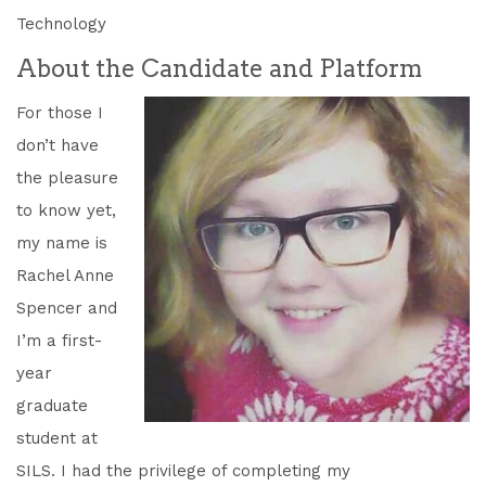
Technology
About the Candidate and Platform
For those I
don’t have
the pleasure
to know yet,
my name is
Rachel Anne
Spencer and
I’m a first-
year
graduate
student at
SILS. I had the privilege of completing my