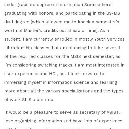
undergraduate degree in Information Science here,
graduating with honors, and participating in the BS-MS
dual degree (which allowed me to knock a semester’s
worth of Master’s credits out ahead of time). As a
student, I am currently enrolled in mostly Youth Services
Librarianship classes, but am planning to take several
of the required classes for the MSIS next semester, as
I’m considering switching tracks. I am most interested in
user experience and HCI, but I look forward to
immersing myself in information science and learning
more about all the various specializations and the types
of work SILS alumni do.
It would be a pleasure to serve as secretary of ASIST. I
love organizing information and have lots of experience